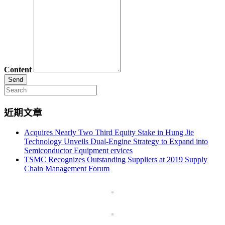
Content
Search
for:
近期文章
Acquires Nearly Two Third Equity Stake in Hung Jie
Technology Unveils Dual-Engine Strategy to Expand into
Semiconductor Equipment ervices
TSMC Recognizes Outstanding Suppliers at 2019 Supply
Chain Management Forum