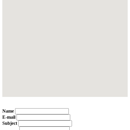
Name
E-mail
Subject