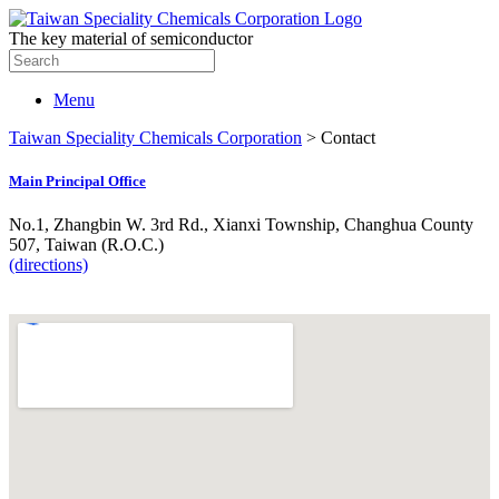
The key material of semiconductor
Search
for:
Menu
Taiwan Speciality Chemicals Corporation
>
Contact
Main Principal Office
No.1, Zhangbin W. 3rd Rd., Xianxi Township, Changhua County
507, Taiwan (R.O.C.)
(directions)