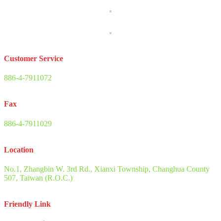
Customer Service
886-4-7911072
Fax
886-4-7911029
Location
No.1, Zhangbin W. 3rd Rd., Xianxi Township, Changhua County
507, Taiwan (R.O.C.)
Friendly Link