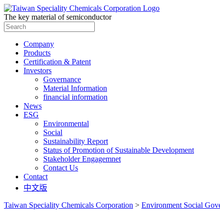
The key material of semiconductor
Search
for:
Company
Products
Certification & Patent
Investors
Governance
Material Information
financial information
News
ESG
Environmental
Social
Sustainability Report
Status of Promotion of Sustainable Development
Stakeholder Engagemnet
Contact Us
Contact
中文版
Taiwan Speciality Chemicals Corporation
>
Environment Social Gov