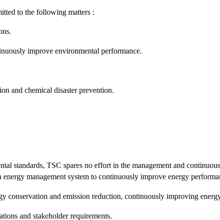
ed to the following matters :
ons.
inuously improve environmental performance.
on and chemical disaster prevention.
nmental standards, TSC spares no effort in the management and continuo
 energy management system to continuously improve energy performan
 conservation and emission reduction, continuously improving energ
ations and stakeholder requirements.