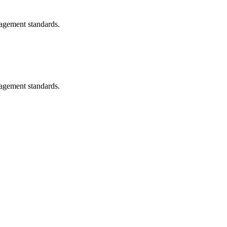
nagement standards.
nagement standards.