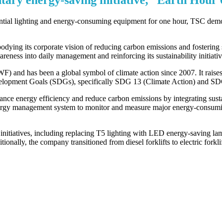
ntial lighting and energy-consuming equipment for one hour, TSC demon
ying its corporate vision of reducing carbon emissions and fostering su
eness into daily management and reinforcing its sustainability initiativ
nd has been a global symbol of climate action since 2007. It raises pu
velopment Goals (SDGs), specifically SDG 13 (Climate Action) and SD
ce energy efficiency and reduce carbon emissions by integrating sustaina
ergy management system to monitor and measure major energy-consuming
nitiatives, including replacing T5 lighting with LED energy-saving l
nally, the company transitioned from diesel forklifts to electric forkli