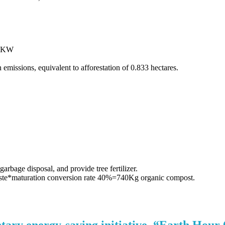
43 KW
 emissions, equivalent to afforestation of 0.833 hectares.
arbage disposal, and provide tree fertilizer.
e*maturation conversion rate 40%=740Kg organic compost.
tary energy-saving initiative, “Earth Hour 