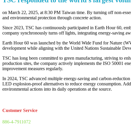
on March 22, 2025, at 8:30 PM Taiwan time. By turning off non-esse
and environmental protection through concrete action.
Since 2023, TSC has continuously participated in Earth Hour 60, embod
company synchronously turns off lights, integrating energy-saving awar
Earth Hour 60 was launched by the World Wide Fund for Nature (WWF) a
development while aligning with the United Nations Sustainable De
TSC has long been committed to green manufacturing, striving to enhan
production sites, the company actively implements the ISO 50001 en
improvement measures regularly.
In 2024, TSC advanced multiple energy-saving and carbon-reduction i
LED explosion-proof alternatives to reduce energy consumption. Additio
environmental actions into its daily operations at the source.
Customer Service
886-4-7911072