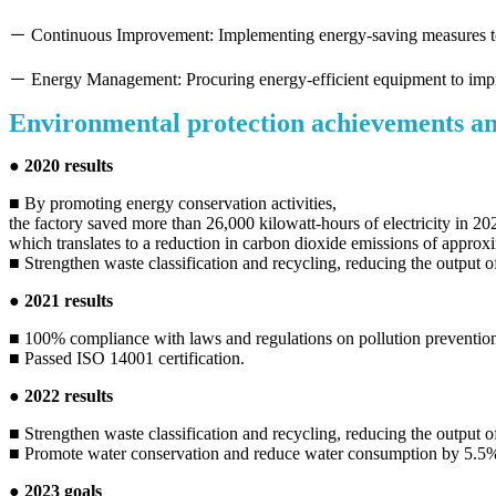
－ Continuous Improvement: Implementing energy-saving measures t
－ Energy Management: Procuring energy-efficient equipment to impr
Environmental protection achievements an
● 2020 results
■ By promoting energy conservation activities,
the factory saved more than 26,000 kilowatt-hours of electricity in 20
which translates to a reduction in carbon dioxide emissions of approx
■ Strengthen waste classification and recycling, reducing the output
● 2021 results
■ 100% compliance with laws and regulations on pollution prevention 
■ Passed ISO 14001 certification.
● 2022 results
■ Strengthen waste classification and recycling, reducing the output 
■ Promote water conservation and reduce water consumption by 5.5%
● 2023 goals