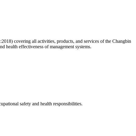
8) covering all activities, products, and services of the Changbin
and health effectiveness of management systems.
pational safety and health responsibilities.