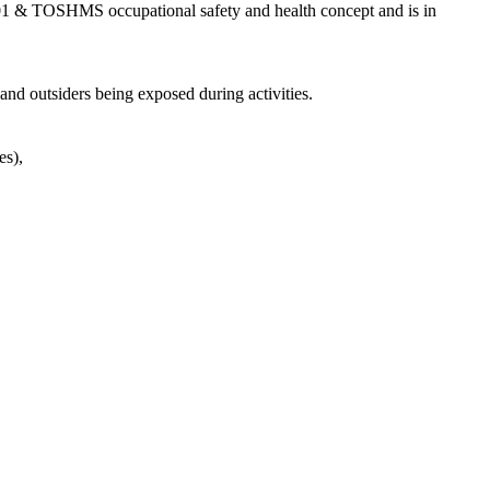
01 & TOSHMS occupational safety and health concept and is in
and outsiders being exposed during activities.
es),