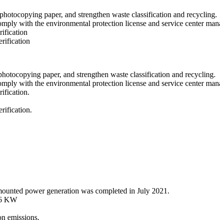
d photocopying paper, and strengthen waste classification and recycling.
omply with the environmental protection license and service center ma
ification
rification
 photocopying paper, and strengthen waste classification and recycling.
omply with the environmental protection license and service center ma
ification.
ification.
mounted power generation was completed in July 2021.
456 KW
on emissions,