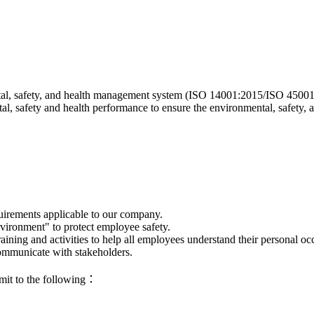
, safety, and health management system (ISO 14001:2015/ISO 45001:201
, safety and health performance to ensure the environmental, safety, 
uirements applicable to our company.
nvironment" to protect employee safety.
ning and activities to help all employees understand their personal occu
communicate with stakeholders.
mmit to the following：