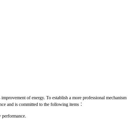
us improvement of energy. To establish a more professional mechanism
ce and is committed to the following items：
y performance.