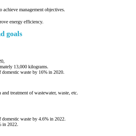
o achieve management objectives.
ove energy efficiency.
d goals
20,
imately 13,000 kilograms.
 of domestic waste by 16% in 2020.
and treatment of wastewater, waste, etc.
of domestic waste by 4.6% in 2022.
 in 2022.