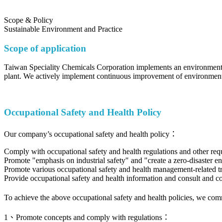
Scope & Policy
Sustainable Environment and Practice
Scope of application
Taiwan Speciality Chemicals Corporation implements an environmental
plant. We actively implement continuous improvement of environmental
Occupational Safety and Health Policy
Our company’s occupational safety and health policy：
Comply with occupational safety and health regulations and other req
Promote "emphasis on industrial safety" and "create a zero-disaster e
Promote various occupational safety and health management-related trai
Provide occupational safety and health information and consult and 
To achieve the above occupational safety and health policies, we co
1、Promote concepts and comply with regulations：