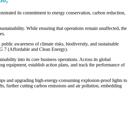
strated its commitment to energy conservation, carbon reduction,
stainability. While ensuring that operations remain unaffected, the
es.
blic awareness of climate risks, biodiversity, and sustainable
G 7 (Affordable and Clean Energy).
bility into its core business operations. Across its global
 equipment, establish action plans, and track the performance of
amps and upgrading high-energy-consuming explosion-proof lights to
fts, further cutting carbon emissions and air pollution, embedding