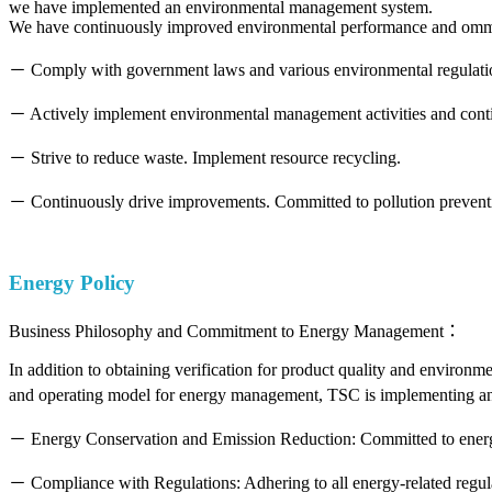
we have implemented an environmental management system.
We have continuously improved environmental performance and ommitt
－ Comply with government laws and various environmental regulati
－ Actively implement environmental management activities and cont
－ Strive to reduce waste. Implement resource recycling.
－ Continuously drive improvements. Committed to pollution preventi
Energy Policy
Business Philosophy and Commitment to Energy Management：
In addition to obtaining verification for product quality and enviro
and operating model for energy management, TSC is implementing an
－ Energy Conservation and Emission Reduction: Committed to energy
－ Compliance with Regulations: Adhering to all energy-related regul