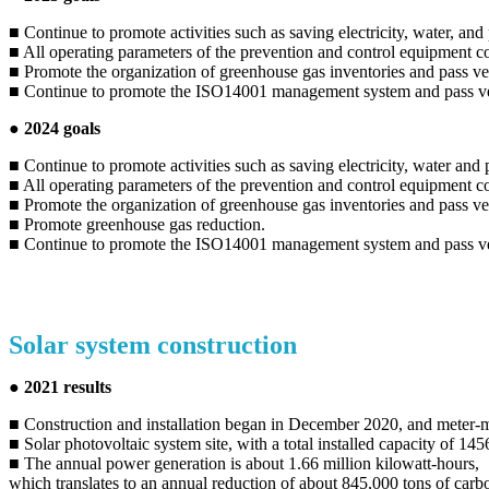
■ Continue to promote activities such as saving electricity, water, an
■ All operating parameters of the prevention and control equipment c
■ Promote the organization of greenhouse gas inventories and pass ver
■ Continue to promote the ISO14001 management system and pass ve
● 2024 goals
■ Continue to promote activities such as saving electricity, water and
■ All operating parameters of the prevention and control equipment c
■ Promote the organization of greenhouse gas inventories and pass ver
■ Promote greenhouse gas reduction.
■ Continue to promote the ISO14001 management system and pass ver
Solar system construction
● 2021 results
■ Construction and installation began in December 2020, and meter-
■ Solar photovoltaic system site, with a total installed capacity of 1
■ The annual power generation is about 1.66 million kilowatt-hours,
which translates to an annual reduction of about 845,000 tons of carb