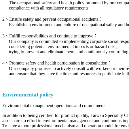
The occupational safety and health policy promoted by our comp
compliance with all regulatory requirements.
2、Ensure safety and prevent occupational accidents：
Establish an environment and culture of occupational safety and h
3、Fulfill responsibilities and continue to improve：
Our company is committed to implementing corporate social responsi
considering potential environmental impacts or hazard risks,
trying to prevent and eliminate them, and continuously controlling
4、Promote safety and health participation in consultation：
Our company promises to actively consult with workers or their re
and ensure that they have the time and resources to participate i
Environmental policy
Environmental management operations and commitments
In addition to being certified for product quality, Taiwan Speciality C
also spare no effort in environmental management and continuous im
To have a more professional mechanism and operation model for en