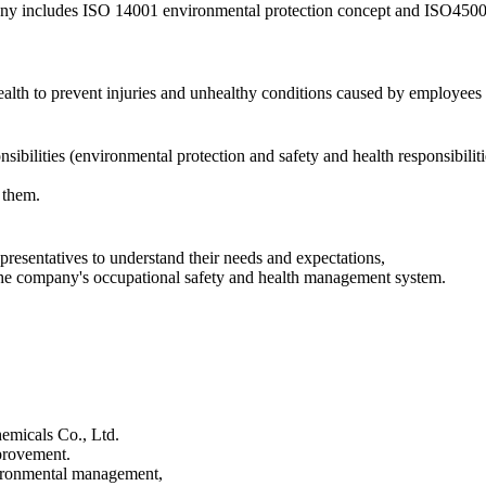
any includes ISO 14001 environmental protection concept and ISO450
ealth to prevent injuries and unhealthy conditions caused by employees 
bilities (environmental protection and safety and health responsibiliti
 them.
presentatives to understand their needs and expectations,
n the company's occupational safety and health management system.
hemicals Co., Ltd.
provement.
vironmental management,