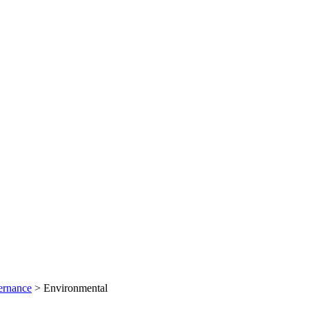
ernance
>
Environmental