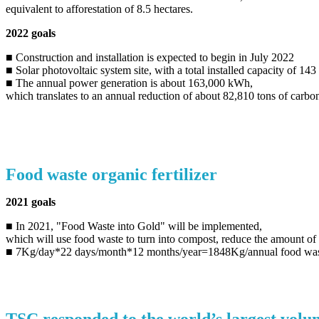
equivalent to afforestation of 8.5 hectares.
2022 goals
■ Construction and installation is expected to begin in July 2022
■ Solar photovoltaic system site, with a total installed capacity of 1
■ The annual power generation is about 163,000 kWh,
which translates to an annual reduction of about 82,810 tons of carbon
Food waste organic fertilizer
2021 goals
■ In 2021, "Food Waste into Gold" will be implemented,
which will use food waste to turn into compost, reduce the amount of g
■ 7Kg/day*22 days/month*12 months/year=1848Kg/annual food wast
TSC responded to the world’s largest volun